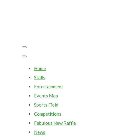
Home
Stalls
Entertainment
Events Map
Sports Field
Competitions
Fabulous New Raffle
News