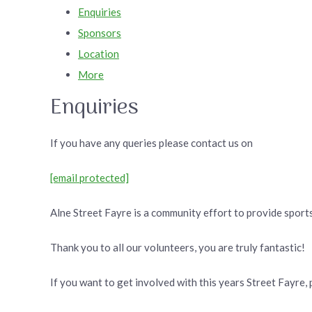
Enquiries
Sponsors
Location
More
Enquiries
If you have any queries please contact us on
[email protected]
Alne Street Fayre is a community effort to provide sports
Thank you to all our volunteers, you are truly fantastic!
If you want to get involved with this years Street Fayre, 