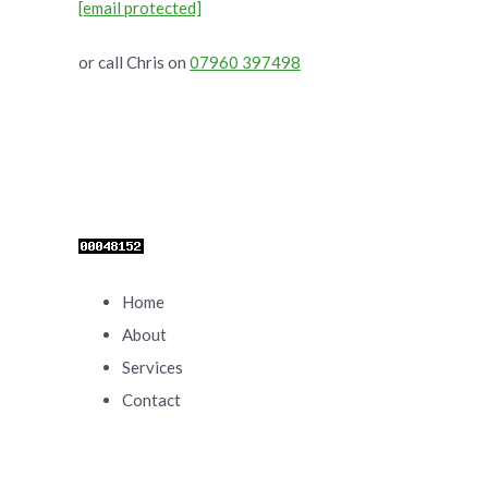
[email protected]
or call Chris on
07960 397498
Home
About
Services
Contact