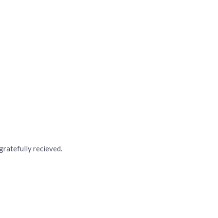
 gratefully recieved.