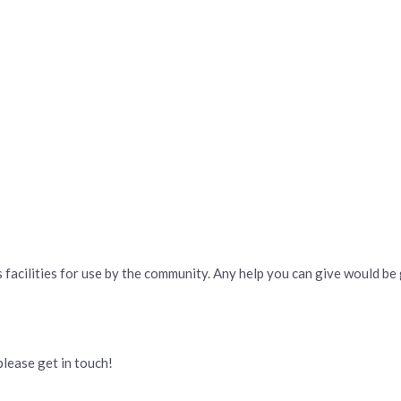
 facilities for use by the community. Any help you can give would be
please get in touch!