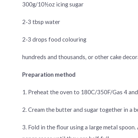
300g/10½oz icing sugar
2-3 tbsp water
2-3 drops food colouring
hundreds and thousands, or other cake decor
Preparation method
1. Preheat the oven to 180C/350F/Gas 4 and li
2. Cream the butter and sugar together in a bowl
3. Fold in the flour using a large metal spoon.