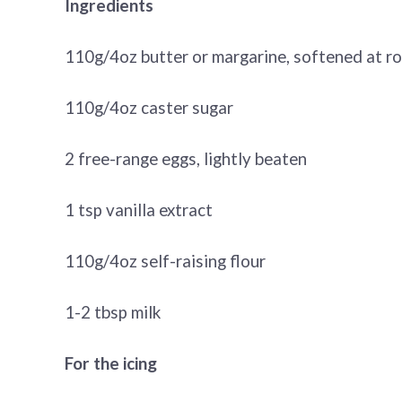
Ingredients
110g/4oz butter or margarine, softened at 
110g/4oz caster sugar
2 free-range eggs, lightly beaten
1 tsp vanilla extract
110g/4oz self-raising flour
1-2 tbsp milk
For the icing