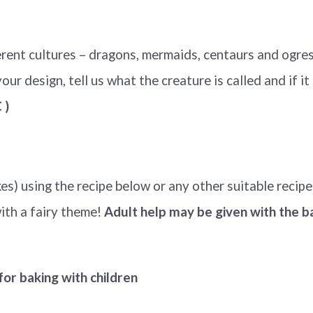
rent cultures – dragons, mermaids, centaurs and ogres
ur design, tell us what the creature is called and if it h
)
s) using the recipe below or any other suitable recipe
ith a fairy theme!
Adult help may be given with the 
for baking with children