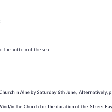
c
o the bottom of the sea.
Church in Alne by Saturday 6th June, Alternatively, pl
 Wind/in the Church for the duration of the Street Fay