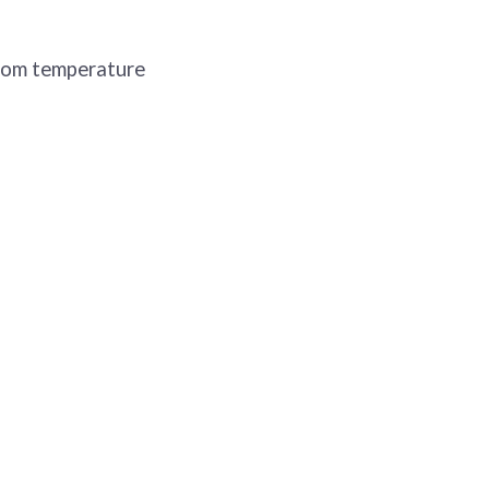
room temperature