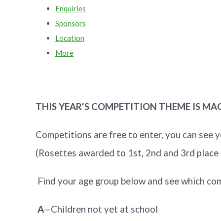
Enquiries
Sponsors
Location
More
THIS YEAR'S COMPETITION THEME IS MA
Competitions are free to enter, you can see y
(Rosettes awarded to 1st, 2nd and 3rd place en
Find your age group below and see which comp
A
—Children not yet at school