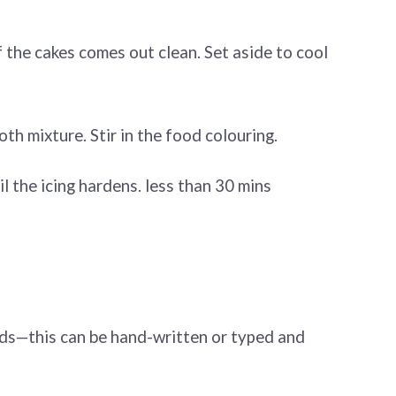
f the cakes comes out clean. Set aside to cool
oth mixture. Stir in the food colouring.
il the icing hardens. less than 30 mins
rds—this can be hand-written or typed and