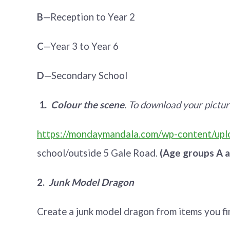
B
—Reception to Year 2
C
—Year 3 to Year 6
D
—Secondary School
1.
Colour the scene
. To download your pictur
https://mondaymandala.com/wp-content/uplo
school/outside 5 Gale Road.
(Age groups A a
2.
Junk Model Dragon
Create a junk model dragon from items you f