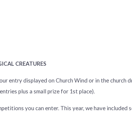
GICAL CREATURES
our entry displayed on Church Wind or in the church du
tries plus a small prize for 1st place).
etitions you can enter. This year, we have included s