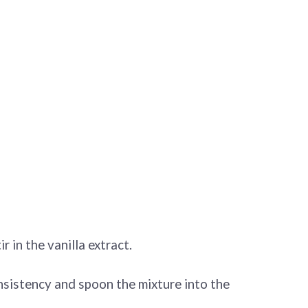
r in the vanilla extract.
consistency and spoon the mixture into the