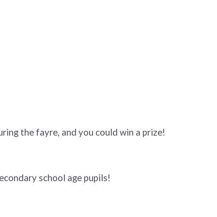
ring the fayre, and you could win a prize!
econdary school age pupils!