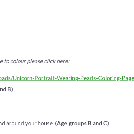
e to colour please click here:
ads/Unicorn-Portrait-Wearing-Pearls-Coloring-Page
nd B)
ind around your house.
(Age groups B and C)