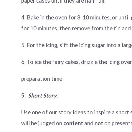
paper cases until they are half full.
4. Bake in the oven for 8-10 minutes, or unti
for 10 minutes, then remove from the tin and 
5. For the icing, sift the icing sugar into a l
6. To ice the fairy cakes, drizzle the icing ov
preparation time
5.
Short Story
.
Use one of our story ideas to inspire a shor
will be judged on
content
and
not
on present