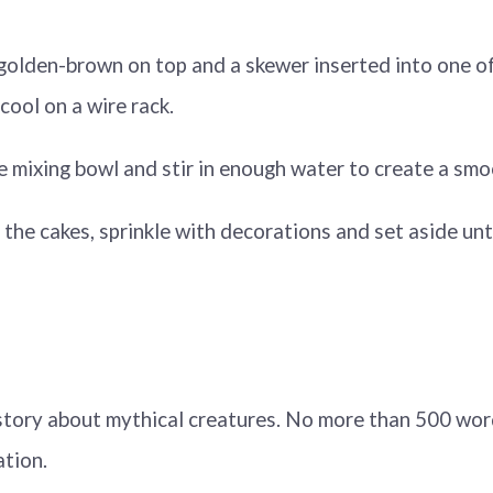
l golden-brown on top and a skewer inserted into one o
cool on a wire rack.
arge mixing bowl and stir in enough water to create a smo
er the cakes, sprinkle with decorations and set aside unt
t story about mythical creatures. No more than 500 wo
ation.