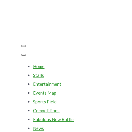
Home
Stalls
Entertainment
Events Map
Sports Field
Competitions
Fabulous New Raffle
News