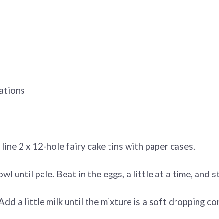
ations
ne 2 x 12-hole fairy cake tins with paper cases.
 until pale. Beat in the eggs, a little at a time, and sti
 Add a little milk until the mixture is a soft dropping 