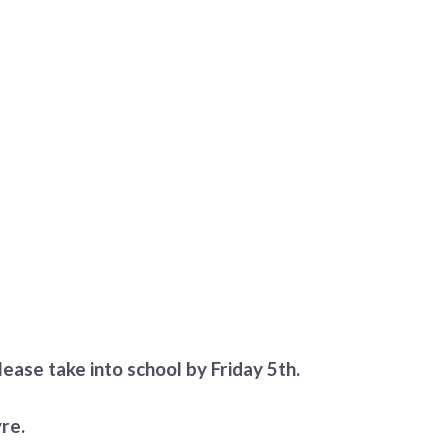
ease take into school by Friday 5th.
re.