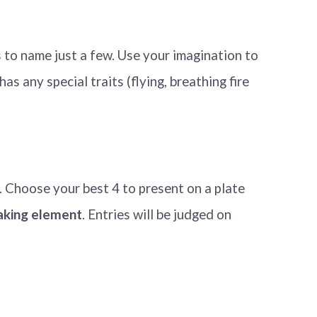
 to name just a few. Use your imagination to
as any special traits (flying, breathing fire
. Choose your best 4 to present on a plate
baking element
. Entries will be judged on