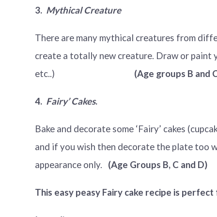
3.
Mythical Creature
There are many mythical creatures from diffe
create a totally new creature. Draw or paint yo
etc..)
(Age groups B and C 
4.
Fairy’ Cakes
.
Bake and decorate some ‘Fairy’ cakes (cupcake
and if you wish then decorate the plate too w
appearance only.
(Age Groups B, C and D)
This easy peasy Fairy cake recipe is perfect 