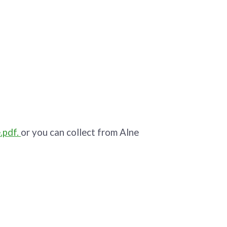
.pdf.
or you can collect from Alne