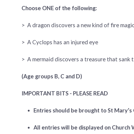
Choose ONE of the following:
> A dragon discovers a new kind of fire magi
> A Cyclops has an injured eye
> A mermaid discovers a treasure that sank t
(Age groups B, C and D)
IMPORTANT BITS - PLEASE READ
Entries should be brought to St Mary’s 
All entries will be displayed on Church